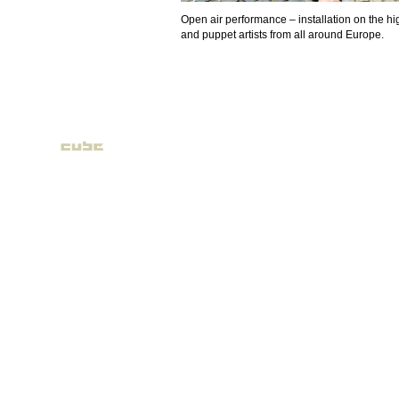
Open air performance – installation on the high
and puppet artists from all around Europe.