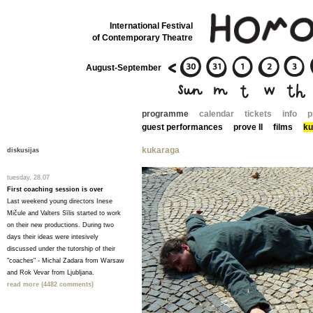
International Festival
of Contemporary Theatre
August-September
programme
calendar
tickets
info
p
guest performances
prove II
films
ku
kukaraga
diskusijas
tuesday, 28.07
First coaching session is over
Last weekend young directors Inese
Mičule and Valters Sīlis started to work
on their new productions. During two
days their ideas were intesively
discussed under the tutorship of their
"coaches" - Michal Zadara from Warsaw
and Rok Vevar from Ljubljana.
read more (4482 comments)